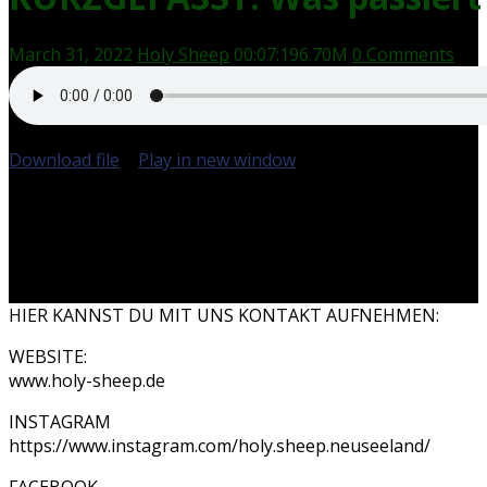
March 31, 2022
Holy Sheep
00:07:19
6.70M
0 Comments
Download file
|
Play in new window
|
Duration: 00:07:19
HIER KANNST DU MIT UNS KONTAKT AUFNEHMEN:
WEBSITE:
www.holy-sheep.de
INSTAGRAM
https://www.instagram.com/holy.sheep.neuseeland/