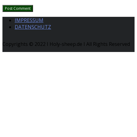
IMPRESSUM
DATENSCHUTZ
Copyrights © 2022 I Holy-sheep.de I All Rights Reserved