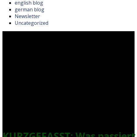
english blog
german blog
Newsletter
Uncategorized
KURZGEFASST: Was passiert 