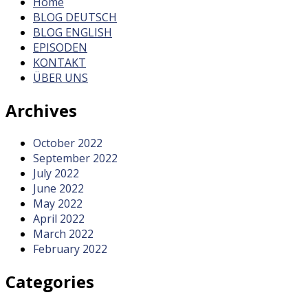
Home
BLOG DEUTSCH
BLOG ENGLISH
EPISODEN
KONTAKT
ÜBER UNS
Archives
October 2022
September 2022
July 2022
June 2022
May 2022
April 2022
March 2022
February 2022
Categories