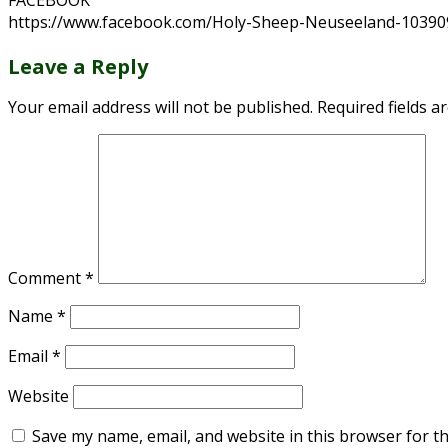
FACEBOOK
https://www.facebook.com/Holy-Sheep-Neuseeland-1039
Leave a Reply
Your email address will not be published.
Required fields 
Comment
*
Name
*
Email
*
Website
Save my name, email, and website in this browser for t