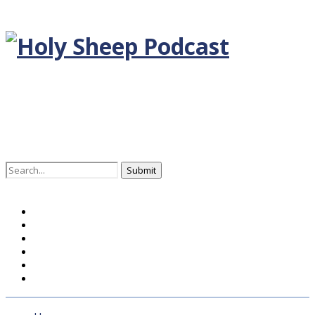
Search
for:
Home
BLOG DEUTSCH
BLOG ENGLISH
EPISODEN
KONTAKT
ÜBER UNS