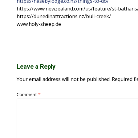
https://nasebylodge.co.nz/things-to-do/
https://www.newzealand.com/us/feature/st-bathans
https://dunedinattractions.nz/bull-creek/
www.holy-sheep.de
Leave a Reply
Your email address will not be published.
Required f
Comment
*