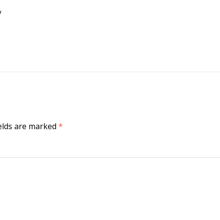
/
ields are marked
*