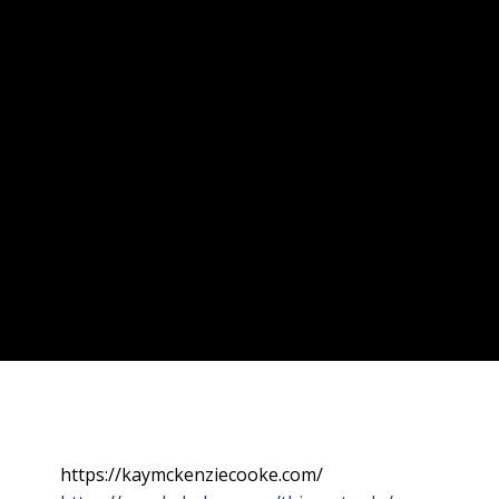
https://kaymckenziecooke.com/