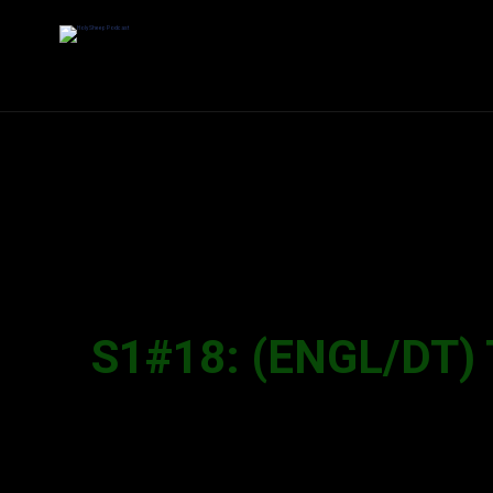
S1#18: (ENGL/DT) 