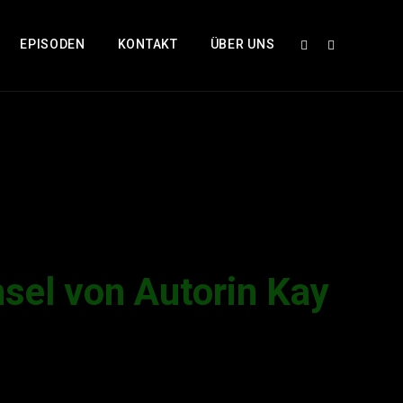
EPISODEN
KONTAKT
ÜBER UNS
el von Autorin Kay