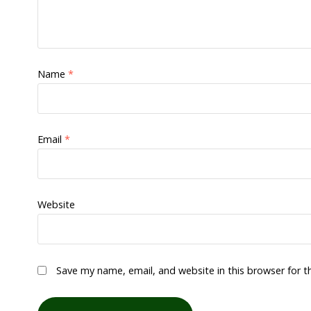
Name
*
Email
*
Website
Save my name, email, and website in this browser for 