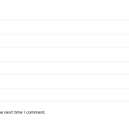
the next time I comment.