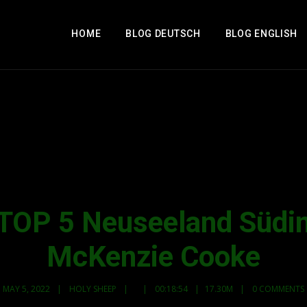
HOME
BLOG DEUTSCH
BLOG ENGLISH
TOP 5 Neuseeland Südins
McKenzie Cooke
MAY 5, 2022
HOLY SHEEP
00:18:54
17.30M
0 COMMENTS