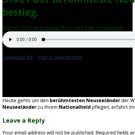
bestieg.
May 26, 2022
Holy Sheep
00:19:54
18.23M
0 Comments
Download file
|
Play in new window
|
Duration: 00:19:54
Heute gehts um den
berühmtesten Neuseeländer
der W
Neuseeländer
zu ihrem
Nationalheld
pflegen, erfahrt ih
Leave a Reply
Your email address will not be published.
Required fields 