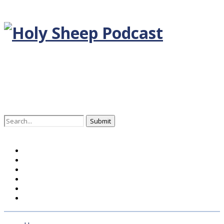
Search
for:
Home
BLOG DEUTSCH
BLOG ENGLISH
EPISODEN
KONTAKT
ÜBER UNS