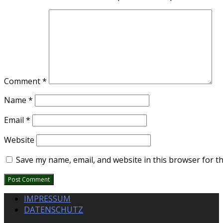
Comment
*
Name
*
Email
*
Website
Save my name, email, and website in this browser for t
IMPRESSUM
DATENSCHUTZ