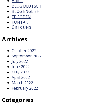
Home
BLOG DEUTSCH
BLOG ENGLISH
EPISODEN
KONTAKT
ÜBER UNS
Archives
October 2022
September 2022
July 2022
June 2022
May 2022
April 2022
March 2022
February 2022
Categories