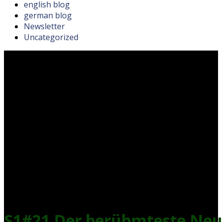
english blog
german blog
Newsletter
Uncategorized
S1#21 Der berühmteste Neus