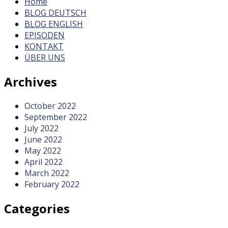
Home
BLOG DEUTSCH
BLOG ENGLISH
EPISODEN
KONTAKT
ÜBER UNS
Archives
October 2022
September 2022
July 2022
June 2022
May 2022
April 2022
March 2022
February 2022
Categories