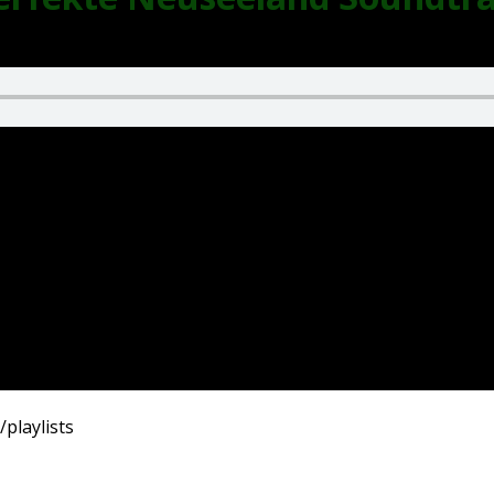
playlists