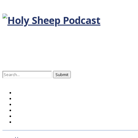
Search
for:
Home
BLOG DEUTSCH
BLOG ENGLISH
EPISODEN
KONTAKT
ÜBER UNS