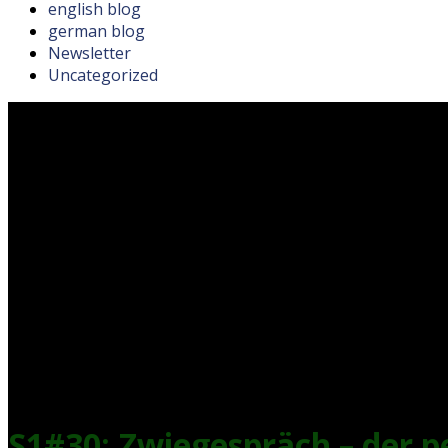
english blog
german blog
Newsletter
Uncategorized
S1#30: Zwiegespräch – der 