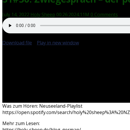
July 14, 2022
Holy Sheep
00:26:20
24.11M
0 Comments
Download file
|
Play in new window
|
Duration: 00:26:20
Was zum Hören: Neuseeland-Playlist
https://open.spotify.com/search/holy%20sheep%3A%20NZ/
Mehr zum Lesen:
https://holy-sheep.de/blog-german/