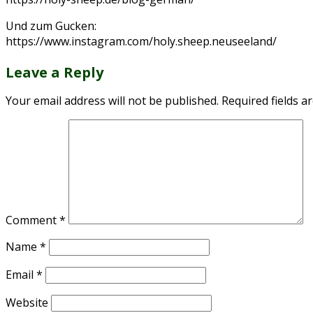
Und zum Gucken:
https://www.instagram.com/holy.sheep.neuseeland/
Leave a Reply
Your email address will not be published.
Required fields 
Comment
*
Name
*
Email
*
Website