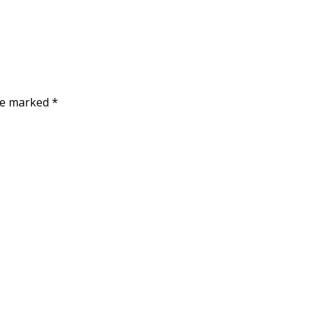
are marked
*