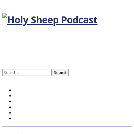
Search
for:
Home
BLOG DEUTSCH
BLOG ENGLISH
EPISODEN
KONTAKT
ÜBER UNS