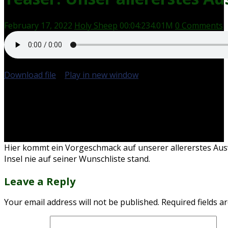
February 17, 2022
Holy Sheep
00:04:23
4.01M
0 Comments
Download file
|
Play in new window
|
Duration: 00:04:23
Hier kommt ein Vorgeschmack auf unserer allererstes Aus
Insel nie auf seiner Wunschliste stand.
Leave a Reply
Your email address will not be published.
Required fields 