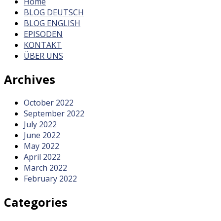
Home
BLOG DEUTSCH
BLOG ENGLISH
EPISODEN
KONTAKT
ÜBER UNS
Archives
October 2022
September 2022
July 2022
June 2022
May 2022
April 2022
March 2022
February 2022
Categories