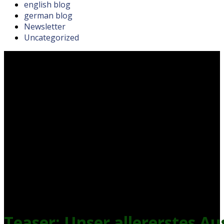
english blog
german blog
Newsletter
Uncategorized
Teaser: Unser allererstes A