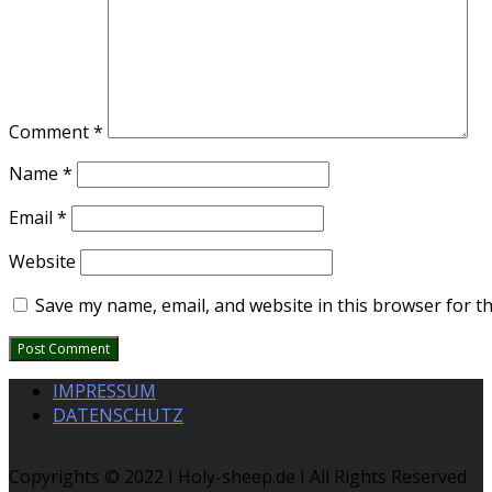
Comment
*
Name
*
Email
*
Website
Save my name, email, and website in this browser for t
IMPRESSUM
DATENSCHUTZ
Copyrights © 2022 I Holy-sheep.de I All Rights Reserved